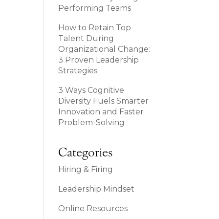
Performing Teams
How to Retain Top
Talent During
Organizational Change:
3 Proven Leadership
Strategies
3 Ways Cognitive
Diversity Fuels Smarter
Innovation and Faster
Problem-Solving
Categories
Hiring & Firing
Leadership Mindset
Online Resources