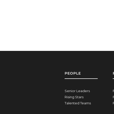
PEOPLE
Senior Leaders
Rising Stars
Talented Teams