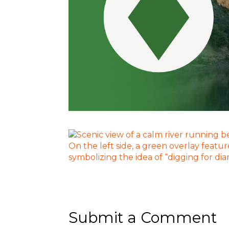
Submit a Comment