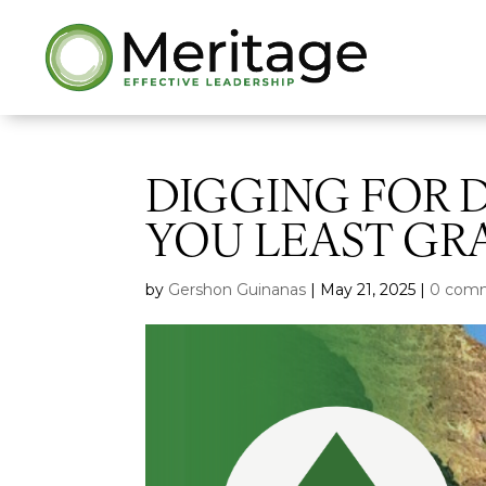
DIGGING FOR 
YOU LEAST GR
by
Gershon Guinanas
|
May 21, 2025
|
0 com