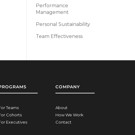
Performance
Management
Personal Sustainability
Team Effectiveness
PROGRAMS
COMPANY
For Teams
About
For Cohorts
How We Work
For Executives
Contact