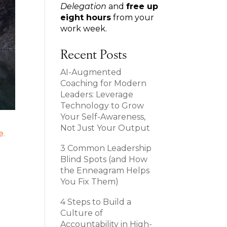
Delegation
and
free up
eight hours
from your
work week.
Recent Posts
AI-Augmented
Coaching for Modern
Leaders: Leverage
Technology to Grow
Your Self-Awareness,
Not Just Your Output
3 Common Leadership
Blind Spots (and How
the Enneagram Helps
You Fix Them)
4 Steps to Build a
Culture of
Accountability in High-