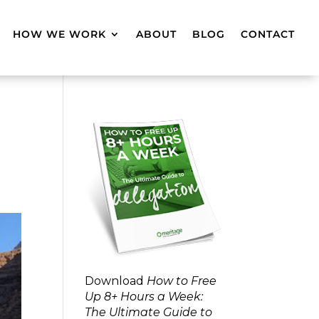
HOW WE WORK
ABOUT
BLOG
CONTACT
Download
How to Free
Up 8+ Hours a Week:
The Ultimate Guide to