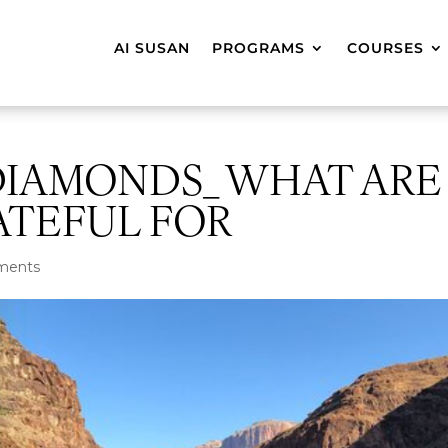
AI SUSAN
PROGRAMS
COURSES
DIAMONDS_ WHAT ARE
ATEFUL FOR
ments