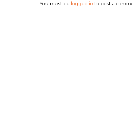
You must be
logged in
to post a comm