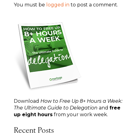
You must be
logged in
to post a comment.
Download
How to Free Up 8+ Hours a Week:
The Ultimate Guide to Delegation
and
free
up eight hours
from your work week.
Recent Posts