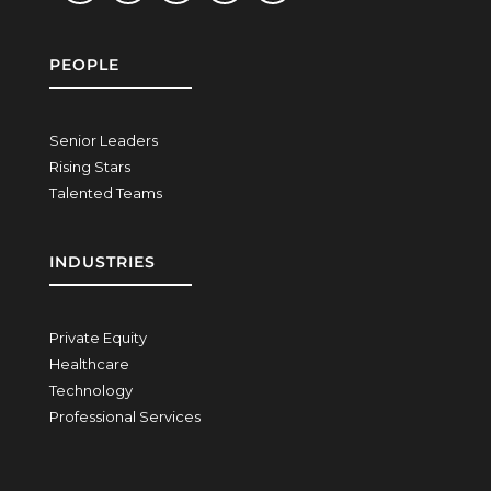
PEOPLE
Senior Leaders
Rising Stars
Talented Teams
INDUSTRIES
Private Equity
Healthcare
Technology
Professional Services