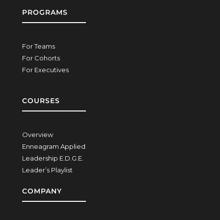
PROGRAMS
For Teams
For Cohorts
For Executives
COURSES
Overview
Enneagram Applied
Leadership E.D.G.E.
Leader’s Playlist
COMPANY