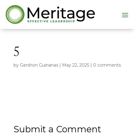
5
by
Gershon Guinanas
|
May 22, 2025
|
0 comments
Submit a Comment