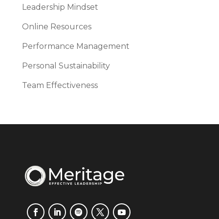
Leadership Mindset
Online Resources
Performance Management
Personal Sustainability
Team Effectiveness