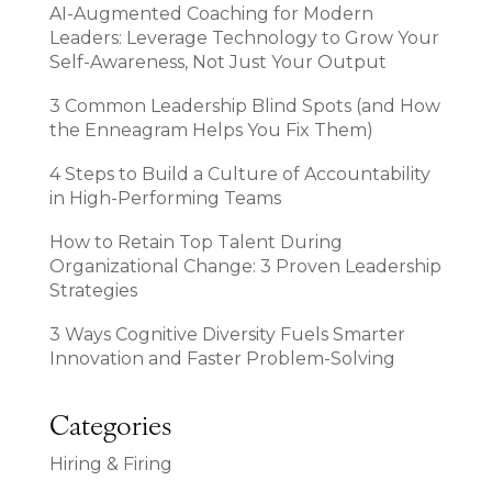
AI-Augmented Coaching for Modern
Leaders: Leverage Technology to Grow Your
Self-Awareness, Not Just Your Output
3 Common Leadership Blind Spots (and How
the Enneagram Helps You Fix Them)
4 Steps to Build a Culture of Accountability
in High-Performing Teams
How to Retain Top Talent During
Organizational Change: 3 Proven Leadership
Strategies
3 Ways Cognitive Diversity Fuels Smarter
Innovation and Faster Problem-Solving
Categories
Hiring & Firing