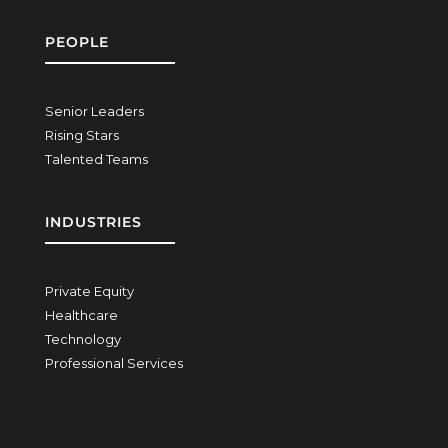
PEOPLE
Senior Leaders
Rising Stars
Talented Teams
INDUSTRIES
Private Equity
Healthcare
Technology
Professional Services