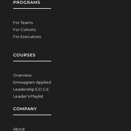
PROGRAMS
For Teams
For Cohorts
For Executives
COURSES
Overview
Enneagram Applied
Leadership E.D.G.E.
Leader’s Playlist
COMPANY
About