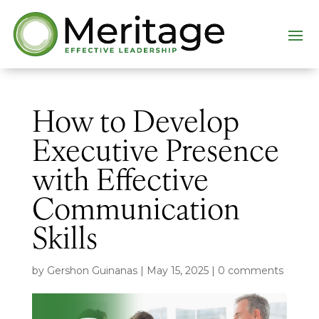
How to Develop
Executive Presence
with Effective
Communication
Skills
by
Gershon Guinanas
|
May 15, 2025
|
0 comments