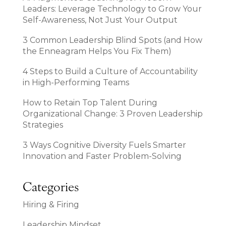
Leaders: Leverage Technology to Grow Your
Self-Awareness, Not Just Your Output
3 Common Leadership Blind Spots (and How
the Enneagram Helps You Fix Them)
4 Steps to Build a Culture of Accountability
in High-Performing Teams
How to Retain Top Talent During
Organizational Change: 3 Proven Leadership
Strategies
3 Ways Cognitive Diversity Fuels Smarter
Innovation and Faster Problem-Solving
Categories
Hiring & Firing
Leadership Mindset