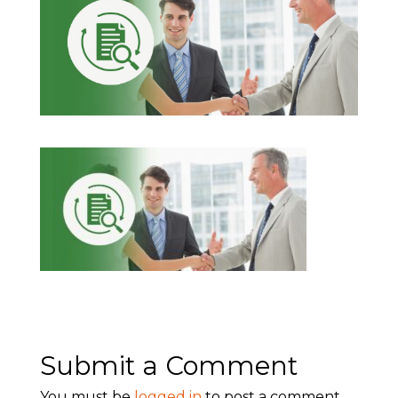
Submit a Comment
You must be
logged in
to post a comment.