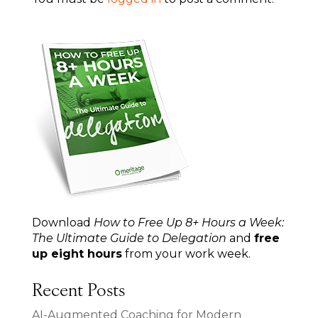
Download
How to Free Up 8+ Hours a Week:
The Ultimate Guide to Delegation
and
free
up eight hours
from your work week.
Recent Posts
AI-Augmented Coaching for Modern