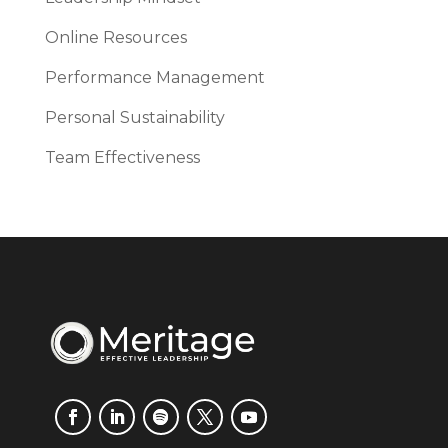
Online Resources
Performance Management
Personal Sustainability
Team Effectiveness