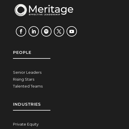
PEOPLE
Senior Leaders
Rising Stars
Talented Teams
INDUSTRIES
Private Equity