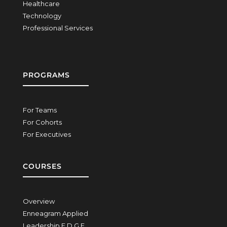
Healthcare
Technology
Professional Services
PROGRAMS
For Teams
For Cohorts
For Executives
COURSES
Overview
Enneagram Applied
Leadership E.D.G.E.