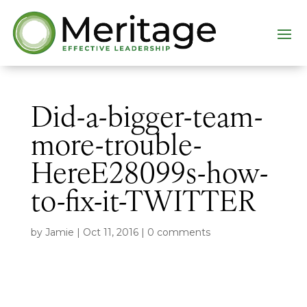
Did-a-bigger-team-
more-trouble-
HereE28099s-how-
to-fix-it-TWITTER
by
Jamie
|
Oct 11, 2016
|
0 comments