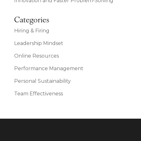
Innovation and Faster Problem-Solving
Categories
Hiring & Firing
Leadership Mindset
Online Resources
Performance Management
Personal Sustainability
Team Effectiveness