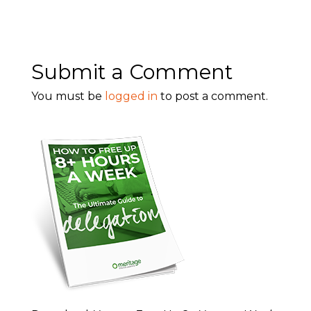
Submit a Comment
You must be
logged in
to post a comment.