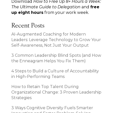
Download
How to Free Up 8+ Hours a Week:
The Ultimate Guide to Delegation
and
free
up eight hours
from your work week.
Recent Posts
AI-Augmented Coaching for Modern
Leaders: Leverage Technology to Grow Your
Self-Awareness, Not Just Your Output
3 Common Leadership Blind Spots (and How
the Enneagram Helps You Fix Them)
4 Steps to Build a Culture of Accountability
in High-Performing Teams
How to Retain Top Talent During
Organizational Change: 3 Proven Leadership
Strategies
3 Ways Cognitive Diversity Fuels Smarter