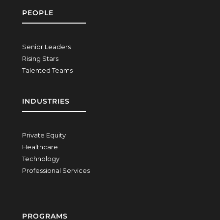
PEOPLE
Senior Leaders
Rising Stars
Talented Teams
INDUSTRIES
Private Equity
Healthcare
Technology
Professional Services
PROGRAMS