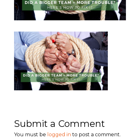
Submit a Comment
You must be
logged in
to post a comment.