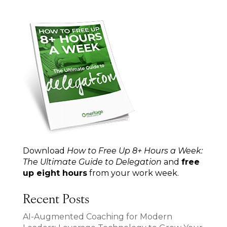
Download
How to Free Up 8+ Hours a Week:
The Ultimate Guide to Delegation
and
free
up eight hours
from your work week.
Recent Posts
AI-Augmented Coaching for Modern