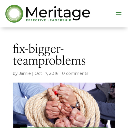
fix-bigger-
teamproblems
by
Jamie
|
Oct 17, 2016
|
0 comments