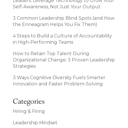
Leaders: Leverage Technology to Grow Your
Self-Awareness, Not Just Your Output
3 Common Leadership Blind Spots (and How
the Enneagram Helps You Fix Them)
4 Steps to Build a Culture of Accountability
in High-Performing Teams
How to Retain Top Talent During
Organizational Change: 3 Proven Leadership
Strategies
3 Ways Cognitive Diversity Fuels Smarter
Innovation and Faster Problem-Solving
Categories
Hiring & Firing
Leadership Mindset