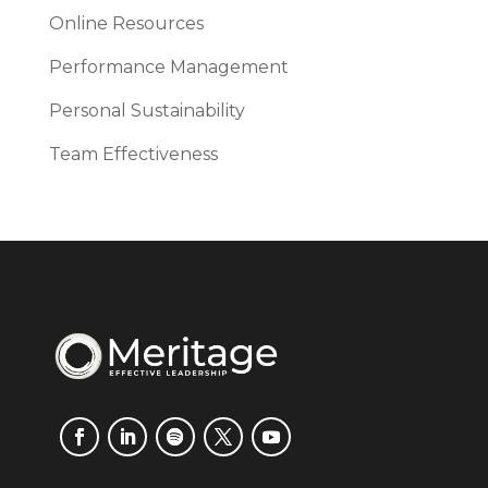
Online Resources
Performance Management
Personal Sustainability
Team Effectiveness