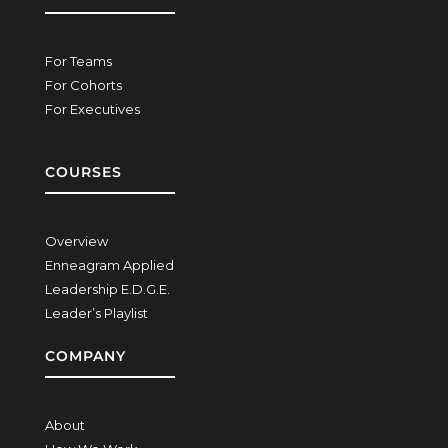
For Teams
For Cohorts
For Executives
COURSES
Overview
Enneagram Applied
Leadership E.D.G.E.
Leader’s Playlist
COMPANY
About