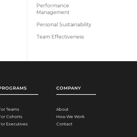
Performance
Management
Personal Sustainability
Team Effectiveness
PROGRAMS
COMPANY
For Teams
About
For Cohorts
How We Work
For Executives
Contact