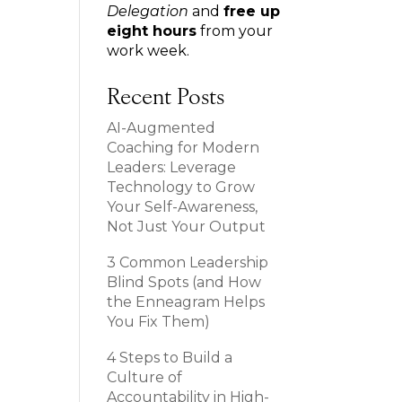
Delegation
and
free up
eight hours
from your
work week.
Recent Posts
AI-Augmented
Coaching for Modern
Leaders: Leverage
Technology to Grow
Your Self-Awareness,
Not Just Your Output
3 Common Leadership
Blind Spots (and How
the Enneagram Helps
You Fix Them)
4 Steps to Build a
Culture of
Accountability in High-