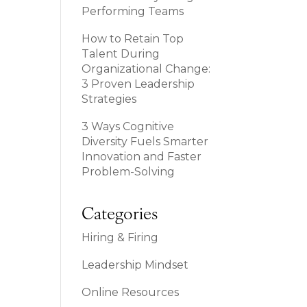
Performing Teams
How to Retain Top
Talent During
Organizational Change:
3 Proven Leadership
Strategies
3 Ways Cognitive
Diversity Fuels Smarter
Innovation and Faster
Problem-Solving
Categories
Hiring & Firing
Leadership Mindset
Online Resources