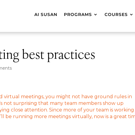
AI SUSAN
PROGRAMS
COURSES
ting best practices
ments