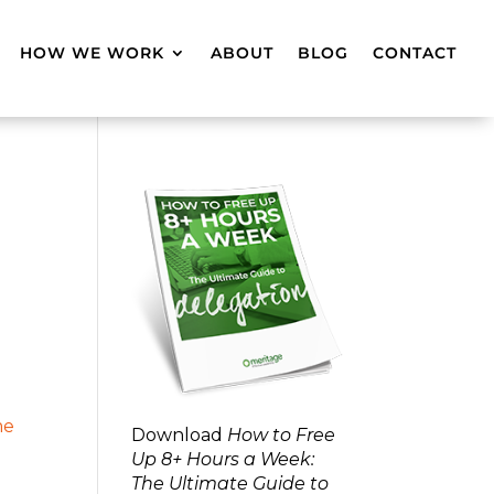
HOW WE WORK
ABOUT
BLOG
CONTACT
Download
How to Free
Up 8+ Hours a Week:
The Ultimate Guide to