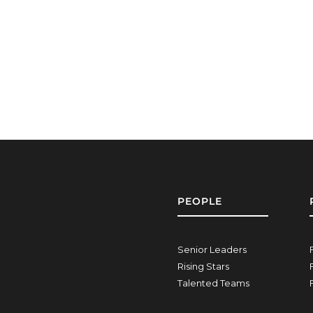
PEOPLE
Senior Leaders
Rising Stars
Talented Teams