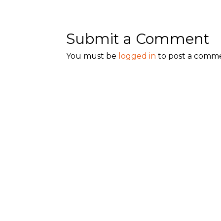
Submit a Comment
You must be
logged in
to post a comm