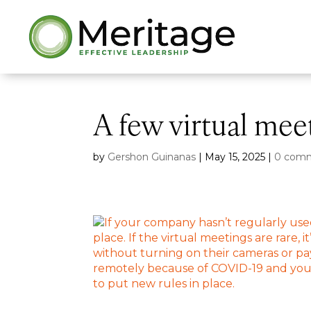
A few virtual mee
by
Gershon Guinanas
|
May 15, 2025
|
0 com