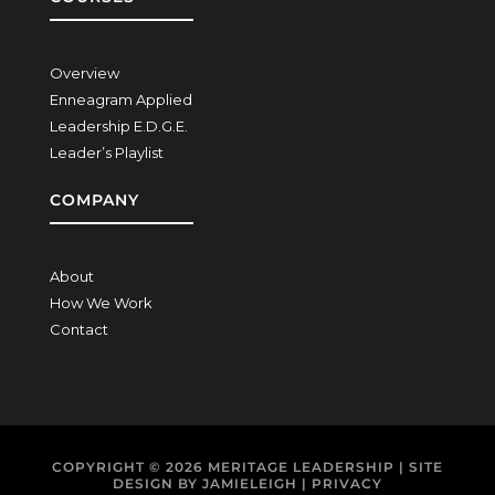
Overview
Enneagram Applied
Leadership E.D.G.E.
Leader’s Playlist
COMPANY
About
How We Work
Contact
COPYRIGHT © 2026
MERITAGE LEADERSHIP
| SITE
DESIGN BY
JAMIELEIGH
|
PRIVACY