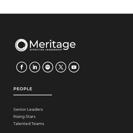
PEOPLE
Senior Leaders
Rising Stars
Talented Teams