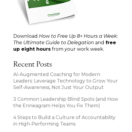
Download
How to Free Up 8+ Hours a Week:
The Ultimate Guide to Delegation
and
free
up eight hours
from your work week.
Recent Posts
AI-Augmented Coaching for Modern
Leaders: Leverage Technology to Grow Your
Self-Awareness, Not Just Your Output
3 Common Leadership Blind Spots (and How
the Enneagram Helps You Fix Them)
4 Steps to Build a Culture of Accountability
in High-Performing Teams