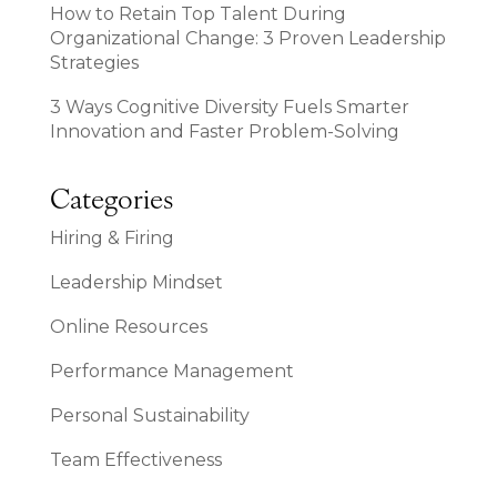
How to Retain Top Talent During
Organizational Change: 3 Proven Leadership
Strategies
3 Ways Cognitive Diversity Fuels Smarter
Innovation and Faster Problem-Solving
Categories
Hiring & Firing
Leadership Mindset
Online Resources
Performance Management
Personal Sustainability
Team Effectiveness