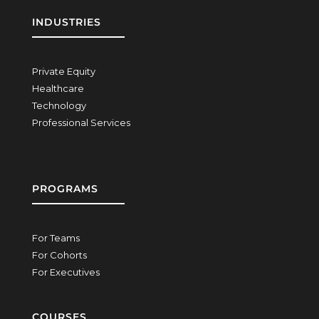
INDUSTRIES
Private Equity
Healthcare
Technology
Professional Services
PROGRAMS
For Teams
For Cohorts
For Executives
COURSES