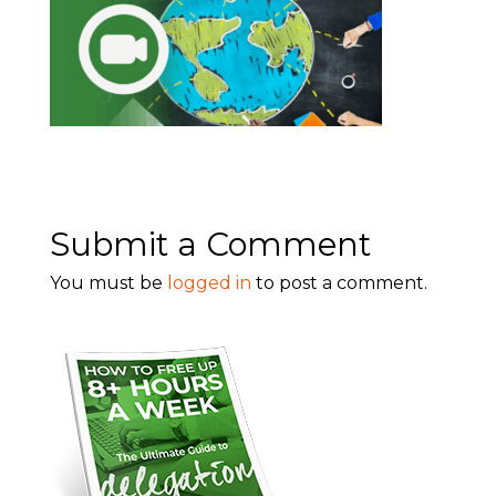
Submit a Comment
You must be
logged in
to post a comment.