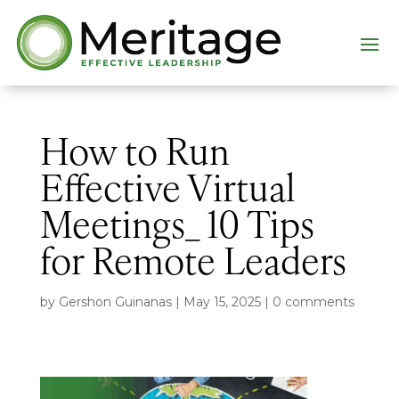
How to Run
Effective Virtual
Meetings_ 10 Tips
for Remote Leaders
by
Gershon Guinanas
|
May 15, 2025
|
0 comments